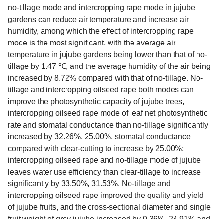
no-tillage mode and intercropping rape mode in jujube
gardens can reduce air temperature and increase air
humidity, among which the effect of intercropping rape
mode is the most significant, with the average air
temperature in jujube gardens being lower than that of no-
tillage by 1.47 ℃, and the average humidity of the air being
increased by 8.72% compared with that of no-tillage. No-
tillage and intercropping oilseed rape both modes can
improve the photosynthetic capacity of jujube trees,
intercropping oilseed rape mode of leaf net photosynthetic
rate and stomatal conductance than no-tillage significantly
increased by 32.26%, 25.00%, stomatal conductance
compared with clear-cutting to increase by 25.00%;
intercropping oilseed rape and no-tillage mode of jujube
leaves water use efficiency than clear-tillage to increase
significantly by 33.50%, 31.53%. No-tillage and
intercropping oilseed rape improved the quality and yield
of jujube fruits, and the cross-sectional diameter and single
fruit weight of grey jujube increased by 9.36%, 24.91% and