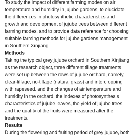
To study the impact of different farming modes on air
temperature and humidity in jujube gardens, to elucidate
the differences in photosynthetic characteristics and
growth and development of jujube trees between different
farming modes, and to provide data reference for choosing
suitable farming methods for jujube gardens management
in Southern Xinjiang.
Methods
Taking the typical grey jujube orchard in Southern Xinjiang
as the research object, three different tillage treatments
were set up between the rows of jujube orchard, namely,
clear-tillage, no-tillage (natural grass) and intercropping
with rapeseed, and the changes of air temperature and
humidity in the orchard, the indexes of photosynthesis
characteristics of jujube leaves, the yield of jujube trees
and the quality of the fruits were measured after the
treatments.
Results
During the flowering and fruiting period of grey jujube, both