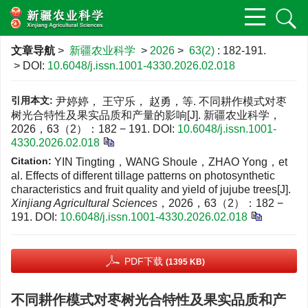
文章导航
>
新疆农业科学
>
2026
>
63(2)
: 182-191.
> DOI:
10.6048/j.issn.1001-4330.2026.02.018
引用本文:
尹婷婷， 王守乐， 赵勇，等. 不同耕作模式对枣
树光合特性及果实品质和产量的影响[J]. 新疆农业科学，
2026，63（2）：182 − 191.
DOI:
10.6048/j.issn.1001-
4330.2026.02.018
Citation:
YIN Tingting，WANG Shoule，ZHAO Yong，et
al. Effects of different tillage patterns on photosynthetic
characteristics and fruit quality and yield of jujube trees[J].
Xinjiang Agricultural Sciences
，2026，63（2）：182 −
191.
DOI:
10.6048/j.issn.1001-4330.2026.02.018
PDF下载
(1395 KB)
不同耕作模式对枣树光合特性及果实品质和产