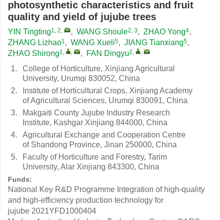
photosynthetic characteristics and fruit
quality and yield of jujube trees
1, 2
,
2, 3
4
YIN Tingting
,
WANG Shoule
,
ZHAO Yong
,
1
5
5
ZHANG Lizhao
,
WANG Xueli
,
JIANG Tianxiang
,
1
,
,
2
,
,
ZHAO Shirong
,
FAN Dingyu
1.
College of Horticulture, Xinjiang Agricultural
University, Urumqi 830052, China
2.
Institute of Horticultural Crops, Xinjiang Academy
of Agricultural Sciences, Urumqi 830091, China
3.
Makgaiti County Jujube Industry Research
Institute, Kashgar Xinjiang 844000, China
4.
Agricultural Exchange and Cooperation Centre
of Shandong Province, Jinan 250000, China
5.
Faculty of Horticulture and Forestry, Tarim
University, Alar Xinjiang 843300, China
Funds:
National Key R&D Programme Integration of high-quality
and high-efficiency production technology for
jujube
2021YFD1000404