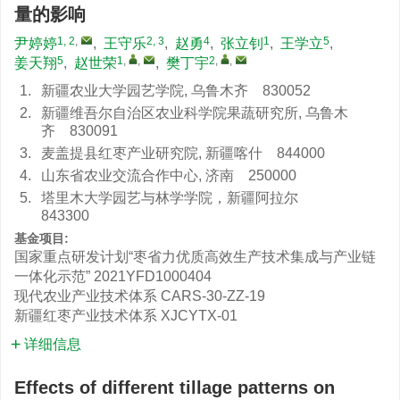
量的影响
1, 2
,
2, 3
4
1
5
尹婷婷
,
王守乐
,
赵勇
,
张立钊
,
王学立
,
5
1
,
,
2
,
,
姜天翔
,
赵世荣
,
樊丁宇
1.
新疆农业大学园艺学院, 乌鲁木齐 830052
2.
新疆维吾尔自治区农业科学院果蔬研究所, 乌鲁木
齐 830091
3.
麦盖提县红枣产业研究院, 新疆喀什 844000
4.
山东省农业交流合作中心, 济南 250000
5.
塔里木大学园艺与林学学院，新疆阿拉尔
843300
基金项目:
国家重点研发计划“枣省力优质高效生产技术集成与产业链
一体化示范”
2021YFD1000404
现代农业产业技术体系
CARS-30-ZZ-19
新疆红枣产业技术体系
XJCYTX-01
详细信息
Effects of different tillage patterns on