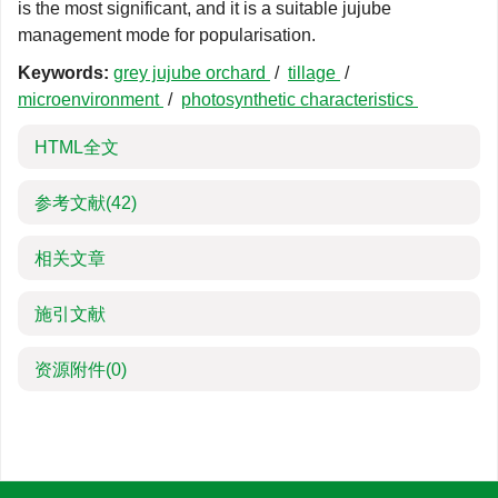
is the most significant, and it is a suitable jujube
management mode for popularisation.
Keywords:
grey jujube orchard
/
tillage
/
microenvironment
/
photosynthetic characteristics
HTML全文
参考文献
(42)
相关文章
施引文献
资源附件
(0)