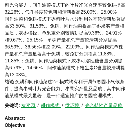
树光合能力，间作油菜模式下的叶片净光合速率较免耕提高
32.26%，气孔导度较免耕和清耕提高25.00%、25.00%；
间作油菜和免耕模式下枣树叶片水分利用效率较清耕显著提
高33.50%、31.53%。免耕、间作油菜提高了枣果实产量和
品质，灰枣横径、单果重分别较清耕提高9.36%、24.91%
和9.67%、25.15%；单株产量和总产量较清耕分别提高
36.59%、36.56%和22.09%、22.09%。间作油菜模式单株
产量和总产量显著高于免耕，较免耕分别提高11.88%、
11.85%；免耕、间作油菜模式下灰枣可溶性糖含量分别提
高6.79%、14.66%，间作油菜模式下维生素C含量较清耕提
高13.08%。
结论
免耕和间作油菜这2种模式均有利于调节枣园小气候条
件，提高枣树叶片光合能力、枣果实产量及品质，其中间作
油菜模式最为显著，是一种适宜推广的枣园管理模式。
关键词:
灰枣园
/
耕作模式
/
微环境
/
光合特性产量品质
Abstract:
Objective