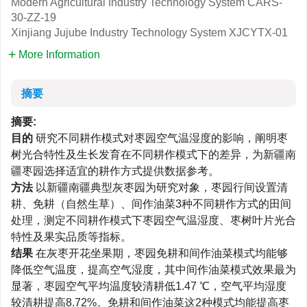
Modern Agricultural Industry Technology System
CARS-
30-ZZ-19
Xinjiang Jujube Industry Technology System
XJCYTX-01
More Information
摘要
摘要:
目的
研究不同耕作模式对枣园空气温湿度的影响，阐明枣
树光合特性及生长发育在不同耕作模式下的差异，为新疆南
疆枣园选择适宜的耕作方式提供数据参考。
方法
以新疆南疆典型灰枣园为研究对象，枣园行间设置清
耕、免耕（自然生草）、间作油菜3种不同耕作方式的田间
处理，测定不同耕作模式下枣园空气温湿度、枣树叶片光合
特性及果实品质等指标。
结果
在灰枣开花坐果期，枣园免耕和间作油菜模式均能够
降低空气温度，提高空气湿度，其中间作油菜模式效果最为
显著，枣园空气平均温度较清耕低1.47 ℃，空气平均湿度
较清耕提高8.72%。免耕和间作油菜这2种模式均能提高枣