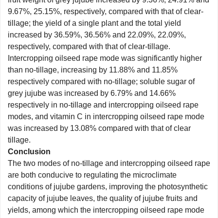
9.67%, 25.15%, respectively, compared with that of clear-
tillage; the yield of a single plant and the total yield
increased by 36.59%, 36.56% and 22.09%, 22.09%,
respectively, compared with that of clear-tillage.
Intercropping oilseed rape mode was significantly higher
than no-tillage, increasing by 11.88% and 11.85%
respectively compared with no-tillage; soluble sugar of
grey jujube was increased by 6.79% and 14.66%
respectively in no-tillage and intercropping oilseed rape
modes, and vitamin C in intercropping oilseed rape mode
was increased by 13.08% compared with that of clear
tillage.
Conclusion
The two modes of no-tillage and intercropping oilseed rape
are both conducive to regulating the microclimate
conditions of jujube gardens, improving the photosynthetic
capacity of jujube leaves, the quality of jujube fruits and
yields, among which the intercropping oilseed rape mode