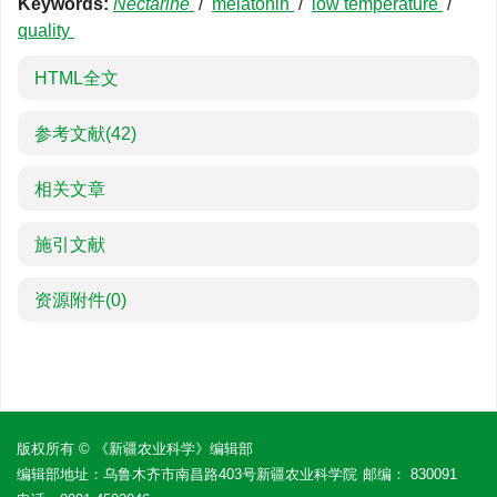
Keywords:
Nectarine
/
melatonin
/
low temperature
/
quality
HTML全文
参考文献
(42)
相关文章
施引文献
资源附件
(0)
版权所有 © 《新疆农业科学》编辑部
编辑部地址：乌鲁木齐市南昌路403号新疆农业科学院
邮编： 830091