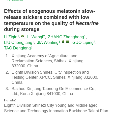
Effects of exogenous melatonin slow-
release stickers combined with low
temperature on the quality of
Nectarine
during storage
1
,
2
1
LI Ziqin
,
LI Wenqi
,
ZHANG Zhenghong
,
1
1
,
,
3
LIU Chengjiang
,
JIA Wenting
,
GUO Liping
,
3
TAO Dengfeng
1.
Xinjiang Academy of Agricultural and
Reclamation Sciences, Shihezi Xinjiang
832000, China
2.
Eighth Division Shihezi City Inspection and
Testing Center, XPCC, Shihezi Xinjiang 832000,
China
3.
Bazhou Xinjiang Taonong Ge E-commerce Co.,
Ltd., Korla Xinjiang 841000, China
Funds:
Eighth Division Shihezi City Young and Middle aged
Science and Technology Innovation Backbone Talent Plan