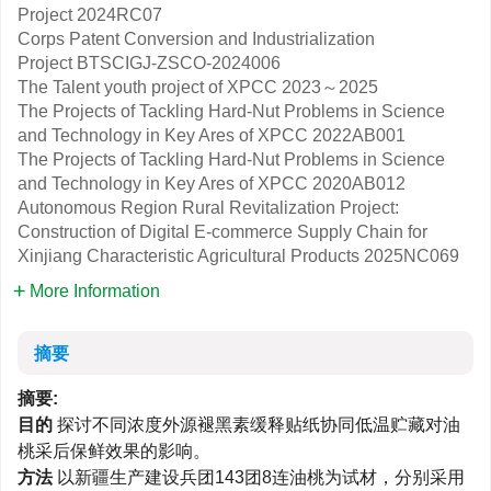
Project
2024RC07
Corps Patent Conversion and Industrialization
Project
BTSCIGJ-ZSCO-2024006
The Talent youth project of XPCC
2023～2025
The Projects of Tackling Hard-Nut Problems in Science
and Technology in Key Ares of XPCC
2022AB001
The Projects of Tackling Hard-Nut Problems in Science
and Technology in Key Ares of XPCC
2020AB012
Autonomous Region Rural Revitalization Project:
Construction of Digital E-commerce Supply Chain for
Xinjiang Characteristic Agricultural Products
2025NC069
More Information
摘要
摘要:
目的
探讨不同浓度外源褪黑素缓释贴纸协同低温贮藏对油
桃采后保鲜效果的影响。
方法
以新疆生产建设兵团143团8连油桃为试材，分别采用