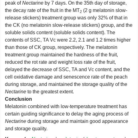
peak of
Nectarine
by 7 days. On the 35th day of storage,
the decay rate of the fruit in the MT
(2 g melatonin slow-
2
release stickers) treatment group was only 32% of that in
the CK (no melatonin slow-release stickers) group, and the
soluble solids content (soluble solids content). The
contents of SSC, TA Vc were 2.2, 2.1 and 1.2 times higher
than those of CK group, respectively. The melatonin
treatment group maintained the hardness of the fruit,
reduced the rot rate and weight loss rate of the fruit,
delayed the decrease of SSC, TA and Vc content, and the
cell oxidative damage and senescence rate of the peach
during storage, and maintained the storage quality of the
Nectarine
to the greatest extent.
Conclusion
Melatonin combined with low-temperature treatment has
certain guiding significance to delay the aging process of
Nectarine
during storage and maintain good appearance
and storage quality.