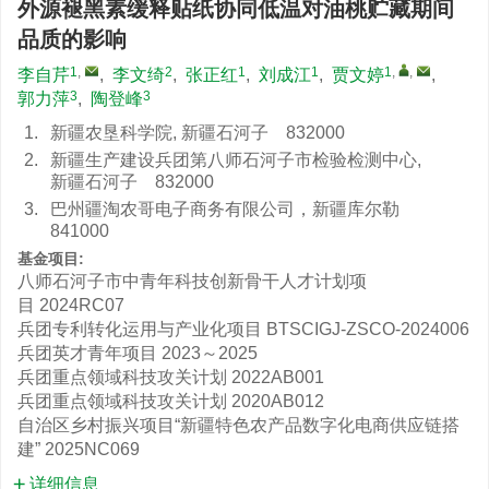
外源褪黑素缓释贴纸协同低温对油桃贮藏期间
品质的影响
1
,
2
1
1
1
,
,
李自芹
,
李文绮
,
张正红
,
刘成江
,
贾文婷
,
3
3
郭力萍
,
陶登峰
1.
新疆农垦科学院, 新疆石河子 832000
2.
新疆生产建设兵团第八师石河子市检验检测中心,
新疆石河子 832000
3.
巴州疆淘农哥电子商务有限公司，新疆库尔勒
841000
基金项目:
八师石河子市中青年科技创新骨干人才计划项
目
2024RC07
兵团专利转化运用与产业化项目
BTSCIGJ-ZSCO-2024006
兵团英才青年项目
2023～2025
兵团重点领域科技攻关计划
2022AB001
兵团重点领域科技攻关计划
2020AB012
自治区乡村振兴项目“新疆特色农产品数字化电商供应链搭
建”
2025NC069
详细信息