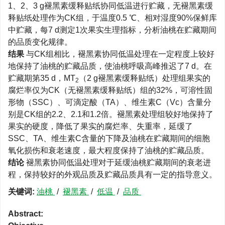
1、2、3 g褪黑素缓释贴纸协同低温进行贮藏，无褪黑素缓
释贴纸处理作为CK组，于温度0.5 ℃、相对湿度90%保鲜库
中贮藏，每7 d测定1次果实生理指标，分析油桃在贮藏期间
的品质变化规律。
结果
与CK组相比，褪黑素协同低温处理在一定程度上较好
地保持了油桃的贮藏品质，使油桃呼吸高峰推迟了7 d。在
贮藏期第35 d，MT
（2 g褪黑素缓释贴纸）处理组果实的
2
腐烂率仅为CK（无褪黑素缓释贴纸）组的32%，可溶性固
形物（SSC）、可滴定酸（TA）、维生素C（Vc）含量分
别是CK组的2.2、2.1和1.2倍。褪黑素处理组较好地保持了
果实的硬度，降低了果实的腐烂率、失重率，延缓了
SSC、TA、维生素C含量的下降及油桃在贮藏期间的细胞
氧化损伤和衰老速度，最大程度保持了油桃的贮藏品质。
结论
褪黑素协同低温处理对于延缓油桃贮藏期间的衰老进
程，保持较好的外观品质及贮藏品质具有一定的指导意义。
关键词:
油桃
/
褪黑素
/
低温
/
品质
Abstract: