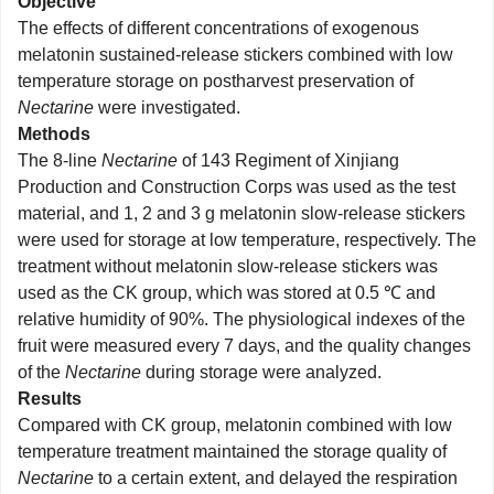
Objective
The effects of different concentrations of exogenous
melatonin sustained-release stickers combined with low
temperature storage on postharvest preservation of
Nectarine
were investigated.
Methods
The 8-line
Nectarine
of 143 Regiment of Xinjiang
Production and Construction Corps was used as the test
material, and 1, 2 and 3 g melatonin slow-release stickers
were used for storage at low temperature, respectively. The
treatment without melatonin slow-release stickers was
used as the CK group, which was stored at 0.5 ℃ and
relative humidity of 90%. The physiological indexes of the
fruit were measured every 7 days, and the quality changes
of the
Nectarine
during storage were analyzed.
Results
Compared with CK group, melatonin combined with low
temperature treatment maintained the storage quality of
Nectarine
to a certain extent, and delayed the respiration