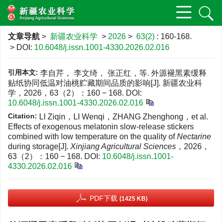
文章导航
>
新疆农业科学
>
2026
>
63(2)
: 160-168.
> DOI:
10.6048/j.issn.1001-4330.2026.02.016
引用本文:
李自芹， 李文绮， 张正红，等. 外源褪黑素缓释
贴纸协同低温对油桃贮藏期间品质的影响[J]. 新疆农业科
学，2026，63（2）：160 − 168.
DOI:
10.6048/j.issn.1001-4330.2026.02.016
Citation:
LI Ziqin，LI Wenqi，ZHANG Zhenghong，et al.
Effects of exogenous melatonin slow-release stickers
combined with low temperature on the quality of
Nectarine
during storage[J].
Xinjiang Agricultural Sciences
，2026，
63（2）：160 − 168.
DOI:
10.6048/j.issn.1001-
4330.2026.02.016
PDF下载
(1425 KB)