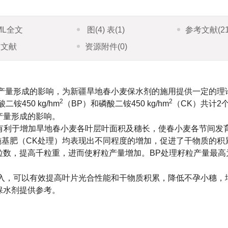
ML全文
图
(4)
表
(1)
参考文献
(2
引文献
资源附件
(0)
产量形成的影响，为新疆旱地春小麦保水剂的施用提供一定的理
2
2
酸二铵450 kg/hm
（BP）和磷酸二铵450 kg/hm
（CK）共计2
产量形成的影响。
）有利于增加旱地春小麦各叶层叶面积及穗长，使春小麦各节间发
施基肥（CK处理）均表现出不同程度的增加，促进了干物质的积
粒数，提高千粒重，进而使籽粒产量增加。BP处理籽粒产量最高
入，可以有效提高叶片光合性能和干物质积累，降低不孕小穗，
保水剂提供参考。