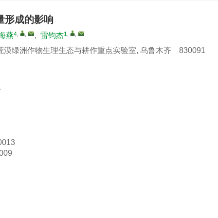
量形成的影响
4
,
,
1
,
,
海燕
,
雷钧杰
绿洲作物生理生态与耕作重点实验室, 乌鲁木齐 830091
1
0013
009