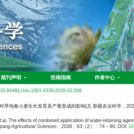
期刊声明
投稿指南
作者中心
10.6048/j.issn.1001-4330.2026.02.008
地春小麦生长发育及产量形成的影响[J]. 新疆农业科学，2026，6
e effects of combined application of water-retaining agent a
jiang Agricultural Sciences
，2026，63（2）：74 − 80.
DOI:
10