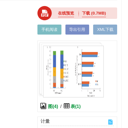
在线预览
下载
(0.7MB)
手机阅读
导出引用
XML下载
图(4)
/
表(1)
计量