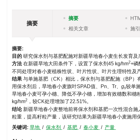
摘要
HT
摘要
相关文章
施
摘要:
目的
研究保水剂与基肥配施对新疆旱地春小麦生长发育及
2
方法
在新疆旱地大田条件下，设置了保水剂45 kg/hm
+磷
不同处理对春小麦植株性状、叶片性状、叶片生理特性及
结果
与单施基肥（CK）相比，保水剂与基肥配施（BP
用保水剂后，旱地春小麦旗叶SPAD值、Pn、Tr、
g
较单
s
旱地春小麦可孕小穗、降低不孕小穗，增加有效穗数和穗
2
kg/hm
，较CK处理增加了22.51%。
结论
新疆旱地春小麦整地前将保水剂和基肥一次性混合施
粒重，提高籽粒产量，该研究结果为新疆旱地春小麦施用
关键词:
旱地
/
保水剂
/
基肥
/
春小麦
/
产量