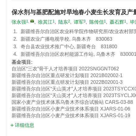
保水剂与基肥配施对旱地春小麦生长发育及产
1
,
1
2
3
1
1
张永强
,
徐其江
,
陆东
,
谭军
,
陈传信
,
聂石辉
,
毕
1.
新疆维吾尔自治区农业科学院作物研究所/农业农村部荒漠
2.
新疆农业广播电视学校, 乌鲁木齐 830063
3.
奇台县农业技术推广中心, 新疆奇台 831800
4.
新疆维吾尔自治区农村能源工作站, 乌鲁木齐 83000
基金项目:
自治区“三农”骨干人才培养项目
2022SNGGNT062
新疆维吾尔自治区重点研发计划项目
2021B02002-1
新疆维吾尔自治区重点研发计划项目
2022B02001-3
新疆维吾尔自治区“天山英才”人才培养项目
2023TSYCCX
新疆维吾尔自治区“天山英才”人才培养项目
2023TSYCLJ0
国家小麦产业技术体系乌鲁木齐综合试验站
CARS-03-88
新疆维吾尔自治区小麦产业技术体系项目
XJARS-01-06
新疆维吾尔自治区小麦产业技术体系项目
XJARS-01-19
详细信息