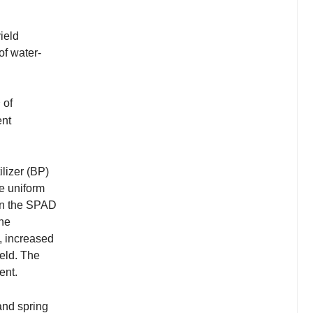
ield
of water-
2
of
ent
ilizer (BP)
re uniform
 in the SPAD
the
s, increased
eld. The
ent.
land spring