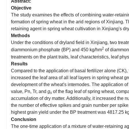
Abstract:
Objective
The study examines the effects of combining water-retainin
formation of spring wheat in the arid regions of Xinjiang. T
retaining agent in spring wheat cultivation in Xinjiang's dr
Methods
Under the conditions of dryland field in Xinjiang, two trea
2
diammonium phosphate (BP) and 450 kg/hm
of diammoniu
treatments on the plant traits, leaf characteristics, leaf ph
Results
Compared to the application of basal fertilizer alone (CK),
increased the leaf area of all leaf layers in spring wheat
development of the wheat's internodes. The application of 
value, Pn, Tr, and
g
of the flag leaf of spring wheat, comp
s
accumulation of dry matter. Additionally, it increased the n
the number of effective spikes and grain number per spike
highest grain yield under the BP treatment was
4817.25
k
Conclusion
The one-time application of a mixture of water-retaining age