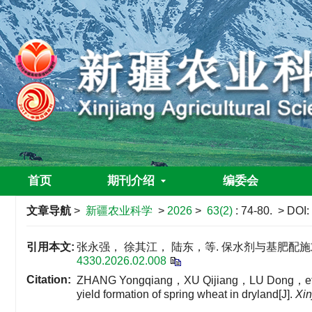
首页
期刊介绍
编委会
文章导航
>
新疆农业科学
>
2026
>
63(2)
: 74-80.
> DOI:
引用本文:
张永强， 徐其江， 陆东，等. 保水剂与基肥配施对旱
4330.2026.02.008
Citation:
ZHANG Yongqiang，XU Qijiang，LU Dong，et al. Th
yield formation of spring wheat in dryland[J].
Xin