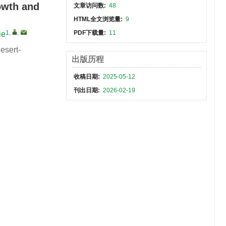
rowth and
文章访问数:
48
HTML全文浏览量:
9
1
,
,
PDF下载量:
11
ie
esert-
出版历程
收稿日期:
2025-05-12
刊出日期:
2026-02-19