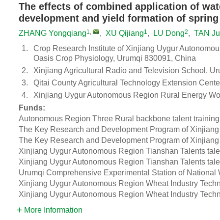
The effects of combined application of wat
development and yield formation of spring
1
,
1
2
ZHANG Yongqiang
,
XU Qijiang
,
LU Dong
,
TAN J
1.
Crop Research Institute of Xinjiang Uygur Autonomou
Oasis Crop Physiology, Urumqi 830091, China
2.
Xinjiang Agricultural Radio and Television School, 
3.
Qitai County Agricultural Technology Extension Cente
4.
Xinjiang Uygur Autonomous Region Rural Energy Wor
Funds:
Autonomous Region Three Rural backbone talent training 
The Key Research and Development Program of Xinjian
The Key Research and Development Program of Xinjian
Xinjiang Uygur Autonomous Region Tianshan Talents talent
Xinjiang Uygur Autonomous Region Tianshan Talents talent
Urumqi Comprehensive Experimental Station of National
Xinjiang Uygur Autonomous Region Wheat Industry Techn
Xinjiang Uygur Autonomous Region Wheat Industry Techn
More Information