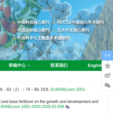
中国科技核心期刊
RCCSE中国核心学术期刊
中国农林核心期刊
北大中文核心期刊
中国科学引文数据库来源期刊
分享
审稿中心
联系我们
English
3（2）：74 − 80.
DOI:
10.6048/j.issn.1001-
nd base fertilizer on the growth and development and
.6048/j.issn.1001-4330.2026.02.008