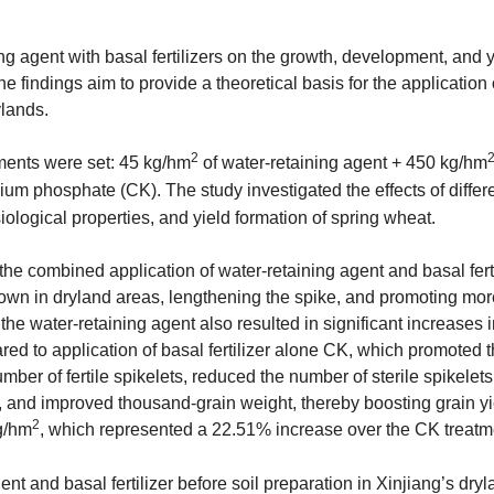
g agent with basal fertilizers on the growth, development, and y
he findings aim to provide a theoretical basis for the application 
ylands.
2
tments were set: 45 kg/hm
of water-retaining agent + 450 kg/hm
m phosphate (CK). The study investigated the effects of differ
ysiological properties, and yield formation of spring wheat.
 the combined application of water-retaining agent and basal fert
 grown in dryland areas, lengthening the spike, and promoting mo
the water-retaining agent also resulted in significant increases
ared to application of basal fertilizer alone CK, which promoted 
umber of fertile spikelets, reduced the number of sterile spikelet
, and improved thousand-grain weight, thereby boosting grain yi
2
g/hm
, which represented a 22.51% increase over the CK treatm
nt and basal fertilizer before soil preparation in Xinjiang’s dry