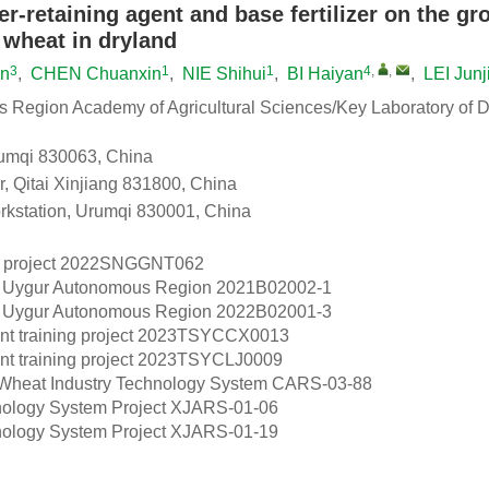
er-retaining agent and base fertilizer on the g
 wheat in dryland
3
1
1
4
,
,
un
,
CHEN Chuanxin
,
NIE Shihui
,
BI Haiyan
,
LEI Junj
s Region Academy of Agricultural Sciences/Key Laboratory of D
Urumqi 830063, China
r, Qitai Xinjiang 831800, China
kstation, Urumqi 830001, China
project
2022SNGGNT062
g Uygur Autonomous Region
2021B02002-1
g Uygur Autonomous Region
2022B02001-3
 training project
2023TSYCCX0013
 training project
2023TSYCLJ0009
 Wheat Industry Technology System
CARS-03-88
ology System Project
XJARS-01-06
ology System Project
XJARS-01-19