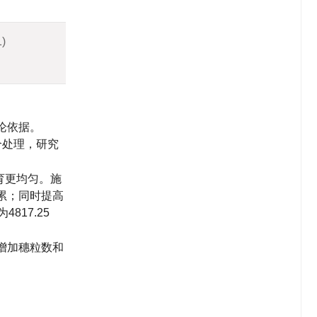
1)
论依据。
个处理，研究
育更均匀。施
累；同时提高
为
4817.25
增加穗粒数和