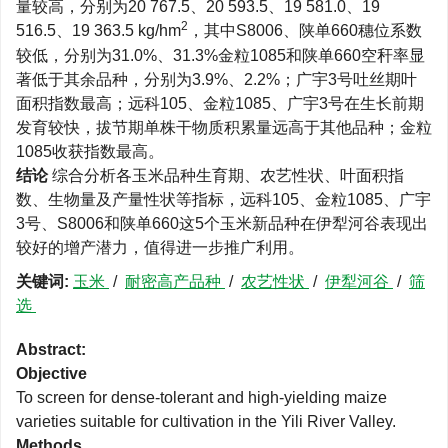
量较高，分别为20 767.5、20 593.5、19 581.0、19
2
516.5、19 363.5 kg/hm
，其中S8006、陕单660穗位系数
较低，分别为31.0%、31.3%金粒1085和陕单660空秆率显
著低于其余品种，分别为3.9%、2.2%；广宇3号吐丝期叶
面积指数最高；远科105、金粒1085、广宇3号在生长前期
发育较快，拔节期单株干物质积累量远高于其他品种；金粒
1085收获指数最高。
结论
综合分析各玉米品种生育期、农艺性状、叶面积指
数、生物量及产量性状等指标，远科105、金粒1085、广宇
3号、S8006和陕单660这5个玉米新品种在伊犁河谷表现出
较好的增产潜力，值得进一步推广利用。
关键词:
玉米
/
耐密高产品种
/
农艺性状
/
伊犁河谷
/
筛
选
Abstract:
Objective
To screen for dense-tolerant and high-yielding maize
varieties suitable for cultivation in the Yili River Valley.
Methods