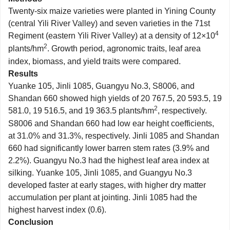
Twenty-six maize varieties were planted in Yining County
(central Yili River Valley) and seven varieties in the 71st
4
Regiment (eastern Yili River Valley) at a density of 12×10
2
plants/hm
. Growth period, agronomic traits, leaf area
index, biomass, and yield traits were compared.
Results
Yuanke 105, Jinli 1085, Guangyu No.3, S8006, and
Shandan 660 showed high yields of 20 767.5, 20 593.5, 19
2
581.0, 19 516.5, and 19 363.5 plants/hm
, respectively.
S8006 and Shandan 660 had low ear height coefficients,
at 31.0% and 31.3%, respectively. Jinli 1085 and Shandan
660 had significantly lower barren stem rates (3.9% and
2.2%). Guangyu No.3 had the highest leaf area index at
silking. Yuanke 105, Jinli 1085, and Guangyu No.3
developed faster at early stages, with higher dry matter
accumulation per plant at jointing. Jinli 1085 had the
highest harvest index (0.6).
Conclusion