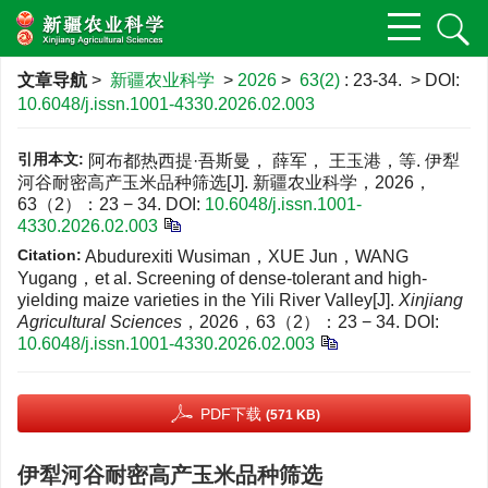
文章导航
>
新疆农业科学
>
2026
>
63(2)
: 23-34.
> DOI:
10.6048/j.issn.1001-4330.2026.02.003
引用本文:
阿布都热西提·吾斯曼， 薛军， 王玉港，等. 伊犁
河谷耐密高产玉米品种筛选[J]. 新疆农业科学，2026，
63（2）：23 − 34.
DOI:
10.6048/j.issn.1001-
4330.2026.02.003
Citation:
Abudurexiti Wusiman，XUE Jun，WANG
Yugang，et al. Screening of dense-tolerant and high-
yielding maize varieties in the Yili River Valley[J].
Xinjiang
Agricultural Sciences
，2026，63（2）：23 − 34.
DOI:
10.6048/j.issn.1001-4330.2026.02.003
PDF下载
(571 KB)
伊犁河谷耐密高产玉米品种筛选