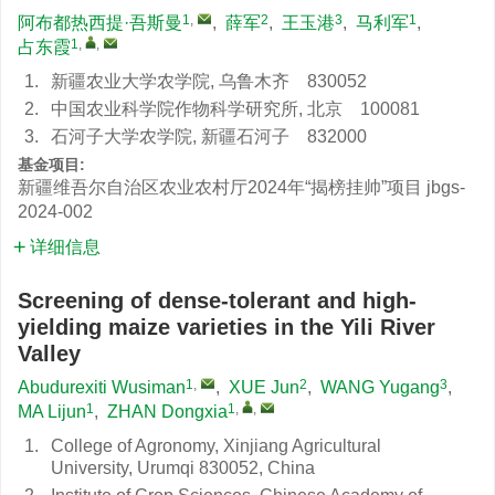
1
,
2
3
1
阿布都热西提·吾斯曼
,
薛军
,
王玉港
,
马利军
,
1
,
,
占东霞
1.
新疆农业大学农学院, 乌鲁木齐 830052
2.
中国农业科学院作物科学研究所, 北京 100081
3.
石河子大学农学院, 新疆石河子 832000
基金项目:
新疆维吾尔自治区农业农村厅2024年“揭榜挂帅”项目
jbgs-
2024-002
详细信息
Screening of dense-tolerant and high-
yielding maize varieties in the Yili River
Valley
1
,
2
3
Abudurexiti Wusiman
,
XUE Jun
,
WANG Yugang
,
1
1
,
,
MA Lijun
,
ZHAN Dongxia
1.
College of Agronomy, Xinjiang Agricultural
University, Urumqi 830052, China