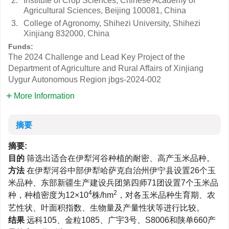
2.
Institute of Crop Sciences, Chinese Academy of
Agricultural Sciences, Beijing 100081, China
3.
College of Agronomy, Shihezi University, Shihezi
Xinjiang 832000, China
Funds:
The 2024 Challenge and Lead Key Project of the
Department of Agriculture and Rural Affairs of Xinjiang
Uygur Autonomous Region
jbgs-2024-002
More Information
摘要
摘要:
目的
筛选出适合在伊犁河谷种植的耐密、高产玉米品种。
方法
在伊犁河谷中部伊犁哈萨克自治州伊宁县设置26个玉
米品种、东部新疆生产建设兵团第四师71团设置7个玉米品
4
2
种，种植密度为12×10
株/hm
，对各玉米品种生育期、农
艺性状、叶面积指数、生物量及产量性状等进行比较。
结果
远科105、金粒1085、广宇3号、S8006和陕单660产