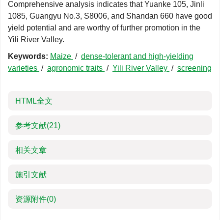
Comprehensive analysis indicates that Yuanke 105, Jinli
1085, Guangyu No.3, S8006, and Shandan 660 have good
yield potential and are worthy of further promotion in the
Yili River Valley.
Keywords:
Maize
/
dense-tolerant and high-yielding
varieties
/
agronomic traits
/
Yili River Valley
/
screening
HTML全文
参考文献
(21)
相关文章
施引文献
资源附件
(0)